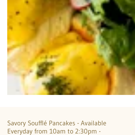
Savory Soufflé Pancakes - Available
Everyday from 10am to 2:30pm -