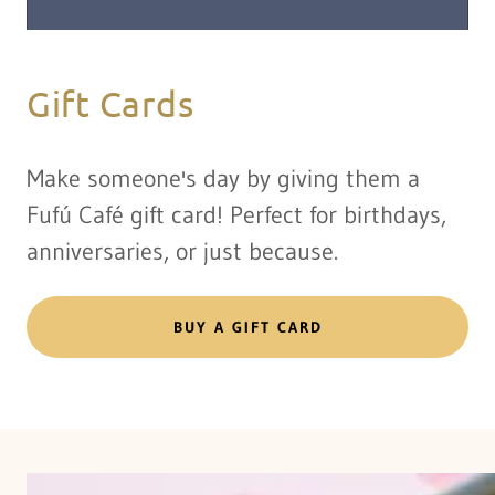
Gift Cards
Make someone's day by giving them a
Fufú Café gift card! Perfect for birthdays,
anniversaries, or just because.
BUY A GIFT CARD