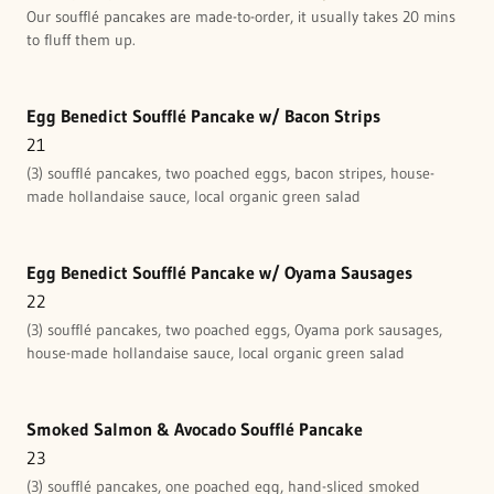
Our soufflé pancakes are made-to-order, it usually takes 20 mins
to fluff them up.
Egg Benedict Soufflé Pancake w/ Bacon Strips
21
(3) soufflé pancakes, two poached eggs, bacon stripes, house-
made hollandaise sauce, local organic green salad
Egg Benedict Soufflé Pancake w/ Oyama Sausages
22
(3) soufflé pancakes, two poached eggs, Oyama pork sausages,
house-made hollandaise sauce, local organic green salad
Smoked Salmon & Avocado Soufflé Pancake
23
(3) soufflé pancakes, one poached egg, hand-sliced smoked