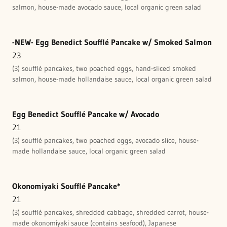
salmon, house-made avocado sauce, local organic green salad
-NEW- Egg Benedict Soufflé Pancake w/ Smoked Salmon
23
(3) soufflé pancakes, two poached eggs, hand-sliced smoked
salmon, house-made hollandaise sauce, local organic green salad
Egg Benedict Soufflé Pancake w/ Avocado
21
(3) soufflé pancakes, two poached eggs, avocado slice, house-
made hollandaise sauce, local organic green salad
Okonomiyaki Soufflé Pancake*
21
(3) soufflé pancakes, shredded cabbage, shredded carrot, house-
made okonomiyaki sauce (contains seafood), Japanese