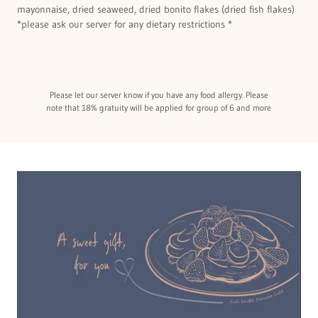
mayonnaise, dried seaweed, dried bonito flakes (dried fish flakes)
*please ask our server for any dietary restrictions *
Please let our server know if you have any food allergy. Please
note that 18% gratuity will be applied for group of 6 and more